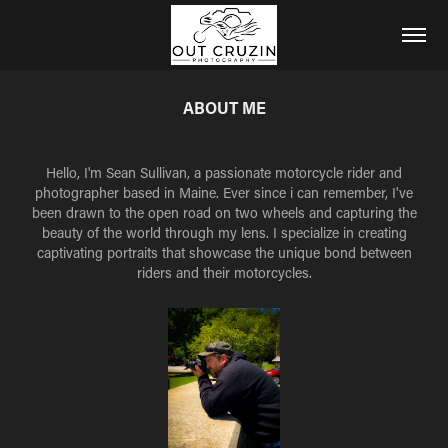
ABOUT ME
Hello, I'm Sean Sullivan, a passionate motorcycle rider and
photographer based in Maine. Ever since i can remember, I've
been drawn to the open road on two wheels and capturing the
beauty of the world through my lens. I specialize in creating
captivating portraits that showcase the unique bond between
riders and their motorcycles.