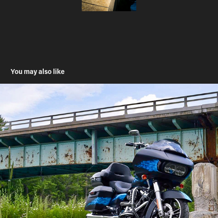
You may also like